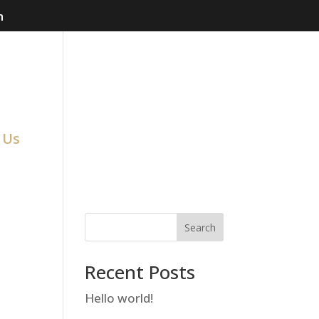
m
 Us
Search
Recent Posts
Hello world!