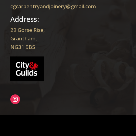
cgcarpentryandjoinery@gmail.com
Address:
29 Gorse Rise,
Grantham,
NG31 9BS