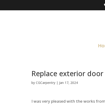
Ho
Replace exterior door
by
CGCarpentry
|
Jan 17, 2024
I was very pleased with the works fr