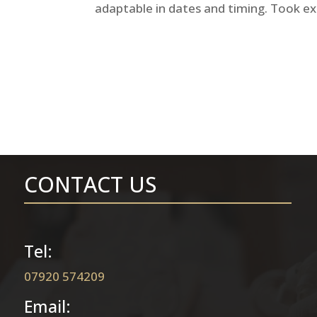
adaptable in dates and timing. Took ex
CONTACT US
Tel:
07920 574209
Email: