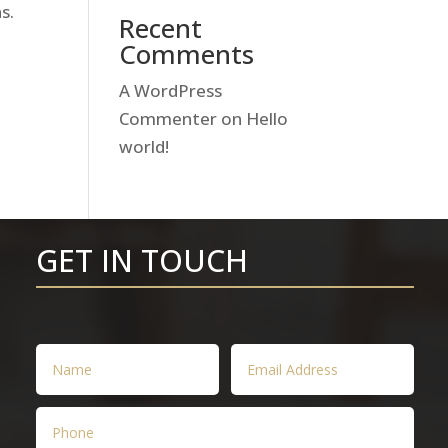
s.
Recent
Comments
A WordPress
Commenter
on
Hello
world!
GET IN TOUCH