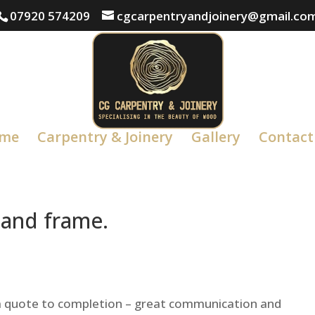
07920 574209
cgcarpentryandjoinery@gmail.co
me
Carpentry & Joinery
Gallery
Contact
 and frame.
om quote to completion – great communication and