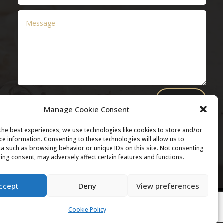
Submit
Manage Cookie Consent
the best experiences, we use technologies like cookies to store and/or
ce information. Consenting to these technologies will allow us to
a such as browsing behavior or unique IDs on this site. Not consenting
ing consent, may adversely affect certain features and functions.
ccept
Deny
View preferences
Cookie Policy