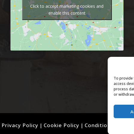
Click to accept marketing cookies and
enable this content
To provide 
access devi
process dat
or withdraw
A
Privacy Policy
|
Cookie Policy
|
Conditions of Use