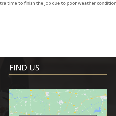
tra time to finish the job due to poor weather condition
FIND US