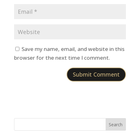
Save my name, email, and website in this
browser for the next time I comment.
Search