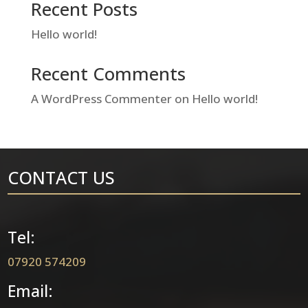
Recent Posts
Hello world!
Recent Comments
A WordPress Commenter
on
Hello world!
CONTACT US
Tel:
07920 574209
Email: