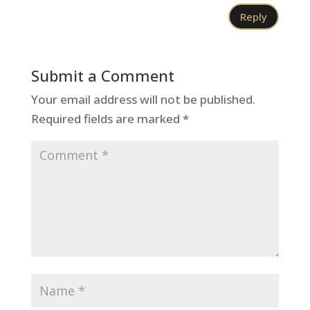
Reply
Submit a Comment
Your email address will not be published.
Required fields are marked
*