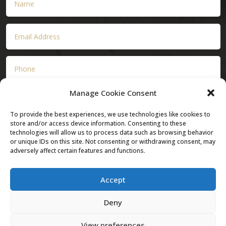
Manage Cookie Consent
To provide the best experiences, we use technologies like cookies to
store and/or access device information. Consenting to these
technologies will allow us to process data such as browsing behavior
or unique IDs on this site. Not consenting or withdrawing consent, may
adversely affect certain features and functions.
Submit
Accept
Deny
View preferences