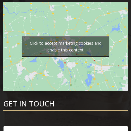
Click to accept marketing cookies and
enable this content
GET IN TOUCH