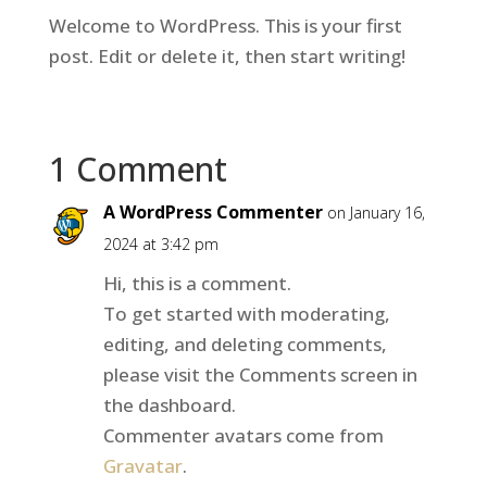
Welcome to WordPress. This is your first
post. Edit or delete it, then start writing!
1 Comment
A WordPress Commenter
on January 16,
2024 at 3:42 pm
Hi, this is a comment.
To get started with moderating,
editing, and deleting comments,
please visit the Comments screen in
the dashboard.
Commenter avatars come from
Gravatar
.