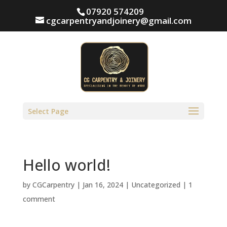
07920 574209
cgcarpentryandjoinery@gmail.com
Select Page
Hello world!
by
CGCarpentry
|
Jan 16, 2024
|
Uncategorized
|
1
comment