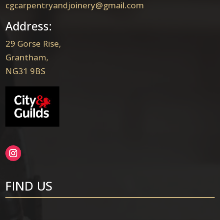
cgcarpentryandjoinery@gmail.com
Address:
29 Gorse Rise,
Grantham,
NG31 9BS
FIND US