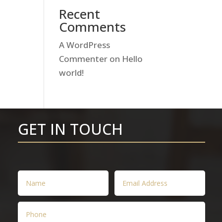
Recent
Comments
A WordPress
Commenter
on
Hello
world!
GET IN TOUCH