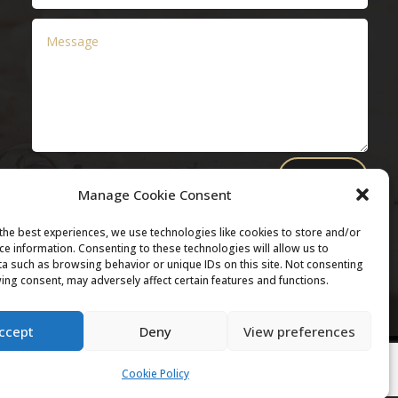
Submit
Manage Cookie Consent
the best experiences, we use technologies like cookies to store and/or
ce information. Consenting to these technologies will allow us to
a such as browsing behavior or unique IDs on this site. Not consenting
ing consent, may adversely affect certain features and functions.
ccept
Deny
View preferences
Cookie Policy