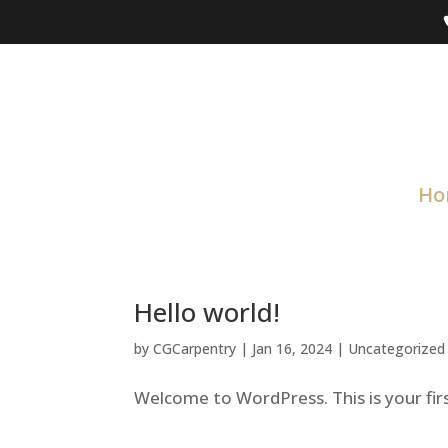
Ho
Hello world!
by
CGCarpentry
|
Jan 16, 2024
|
Uncategorized
Welcome to WordPress. This is your first