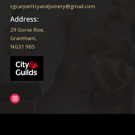
cgcarpentryandjoinery@gmail.com
Address:
29 Gorse Rise,
Grantham,
NG31 9BS