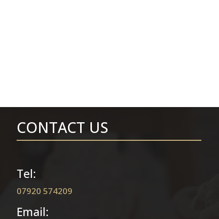
CONTACT US
Tel:
07920 574209
Email: