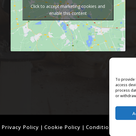
Click to accept marketing cookies and
enable this content
To provide 
access devi
process dat
or withdraw
A
Privacy Policy
|
Cookie Policy
|
Conditions of Use