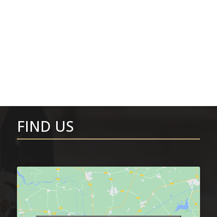
FIND US