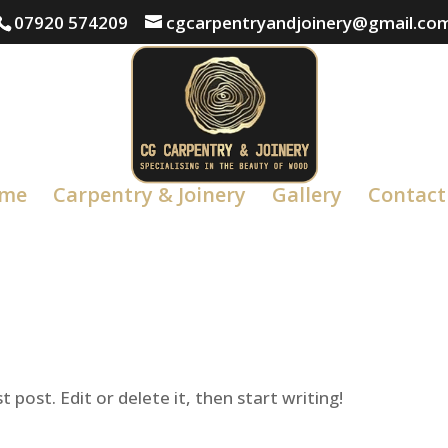
07920 574209
cgcarpentryandjoinery@gmail.co
me
Carpentry & Joinery
Gallery
Contact
 post. Edit or delete it, then start writing!