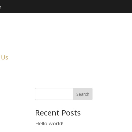
m
 Us
Search
Recent Posts
Hello world!