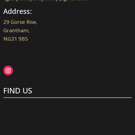
Address:
29 Gorse Rise,
Grantham,
NG31 9BS
FIND US