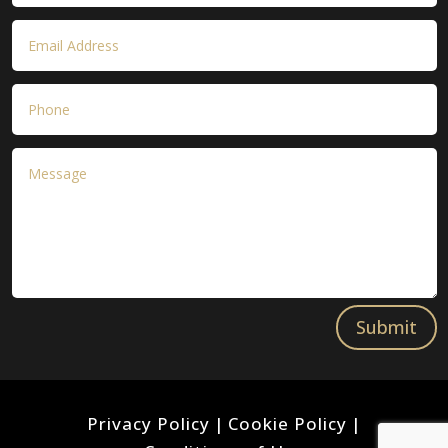
Submit
Privacy Policy
|
Cookie Policy
|