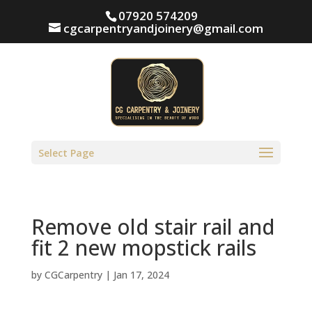
07920 574209
cgcarpentryandjoinery@gmail.com
Select Page
Remove old stair rail and
fit 2 new mopstick rails
by
CGCarpentry
|
Jan 17, 2024