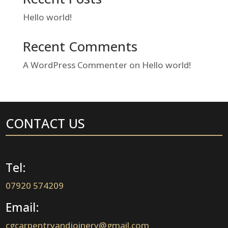
Hello world!
Recent Comments
A WordPress Commenter
on
Hello world!
CONTACT US
Tel:
07920 574209
Email:
cgcarpentryandjoinery@gmail.com