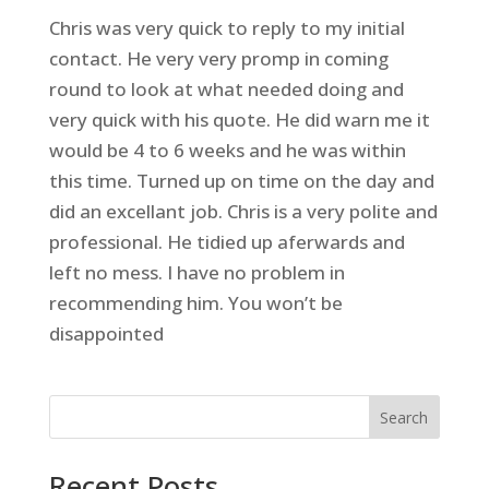
Chris was very quick to reply to my initial
contact. He very very promp in coming
round to look at what needed doing and
very quick with his quote. He did warn me it
would be 4 to 6 weeks and he was within
this time. Turned up on time on the day and
did an excellant job. Chris is a very polite and
professional. He tidied up aferwards and
left no mess. I have no problem in
recommending him. You won’t be
disappointed
Search
Recent Posts