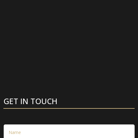
GET IN TOUCH